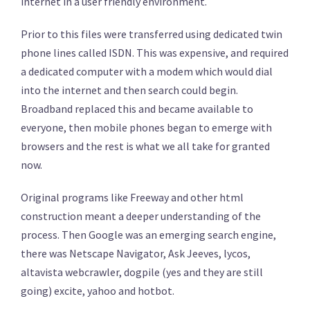
internet in a user friendly environment.
Prior to this files were transferred using dedicated twin
phone lines called ISDN. This was expensive, and required
a dedicated computer with a modem which would dial
into the internet and then search could begin.
Broadband replaced this and became available to
everyone, then mobile phones began to emerge with
browsers and the rest is what we all take for granted
now.
Original programs like Freeway and other html
construction meant a deeper understanding of the
process. Then Google was an emerging search engine,
there was Netscape Navigator, Ask Jeeves, lycos,
altavista webcrawler, dogpile (yes and they are still
going) excite, yahoo and hotbot.