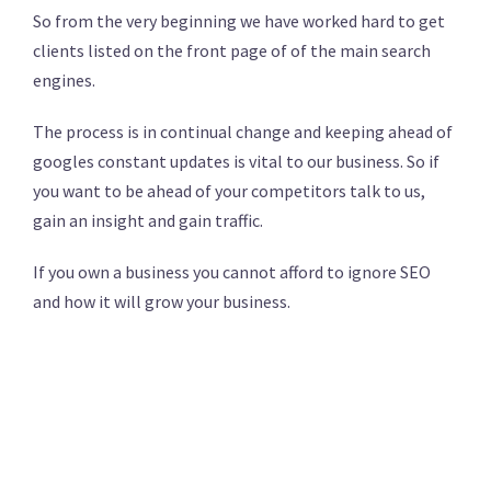
So from the very beginning we have worked hard to get
clients listed on the front page of of the main search
engines.
The process is in continual change and keeping ahead of
googles constant updates is vital to our business. So if
you want to be ahead of your competitors talk to us,
gain an insight and gain traffic.
If you own a business you cannot afford to ignore SEO
and how it will grow your business.