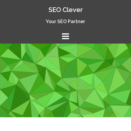
Skip
SEO Clever
to
content
Your SEO Partner