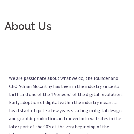
About Us
We are passionate about what we do, the founder and
CEO Adrian McCarthy has been in the industry since its
birth and one of the ‘Pioneers’ of the digital revolution.
Early adoption of digital within the industry meant a
head start of quite a few years starting in digital design
and graphic production and moved into websites in the
later part of the 90’s at the very beginning of the