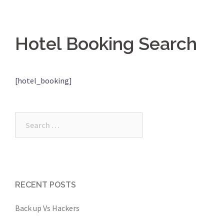
Hotel Booking Search
[hotel_booking]
Search
for:
RECENT POSTS
Back up Vs Hackers