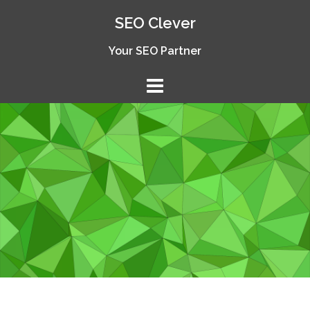
Skip
SEO Clever
to
content
Your SEO Partner